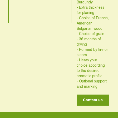
Burgundy
- Extra thickness
for planing
- Choice of French,
American,
Bulgarian wood
- Choice of grain
- 36 months of
drying
- Formed by fire or
steam
- Heats your
choice according
to the desired
aromatic profile
- Optional support
and marking
Contact us