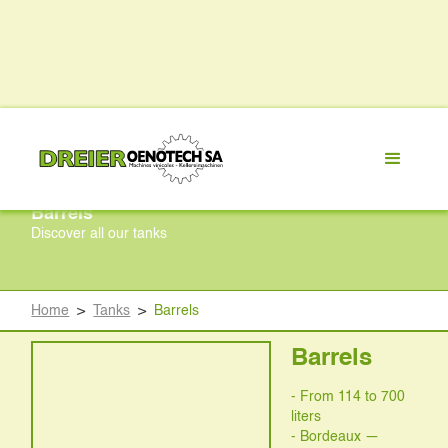
Barrels
Discover all our tanks
Home
>
Tanks
>
Barrels
Barrels
- From 114 to 700
liters
- Bordeaux —