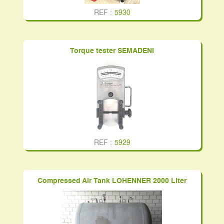
REF :
5930
Torque tester SEMADENI
REF :
5929
Compressed Air Tank LOHENNER 2000 Liter