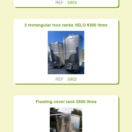
REF :
5904
2 rectangular inox tanks VELO 6300 litres
REF :
5902
Floating cover tank 2500 litres