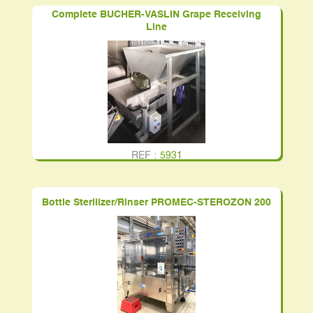
Complete BUCHER-VASLIN Grape Receiving
Line
REF :
5931
Bottle Sterilizer/Rinser PROMEC-STEROZON 200