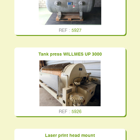
REF :
5927
Tank press WILLMES UP 3000
REF :
5926
Laser print head mount