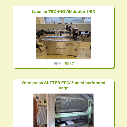
Labeller TECHNOVIN Junior 1/ED
REF :
5887
Wine press SUTTER EPC25 semi-perforated
cage