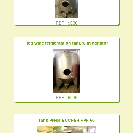
REF :
5936
Red wine fermentation tank with agitator
REF :
5935
Tank Press BUCHER RPF 50