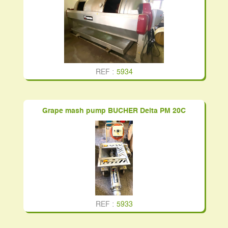
REF :
5934
Grape mash pump BUCHER Delta PM 20C
REF :
5933