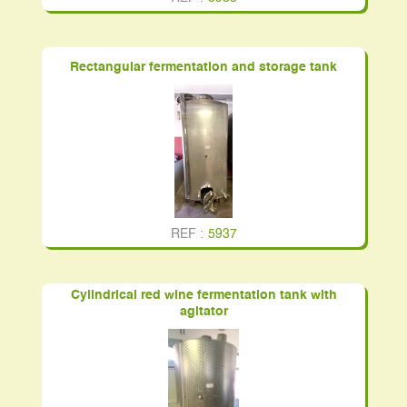
Rectangular fermentation and storage tank
REF :
5937
Cylindrical red wine fermentation tank with
agitator