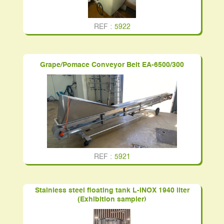
REF :
5922
Grape/Pomace Conveyor Belt EA-6500/300
REF :
5921
Stainless steel floating tank L-INOX 1940 liter
(Exhibition sampler)