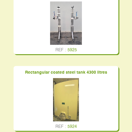
REF :
5925
Rectangular coated steel tank 4300 litres
REF :
5924