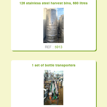
126 stainless steel harvest bins, 680 litres
REF :
5913
1 set of bottle transporters