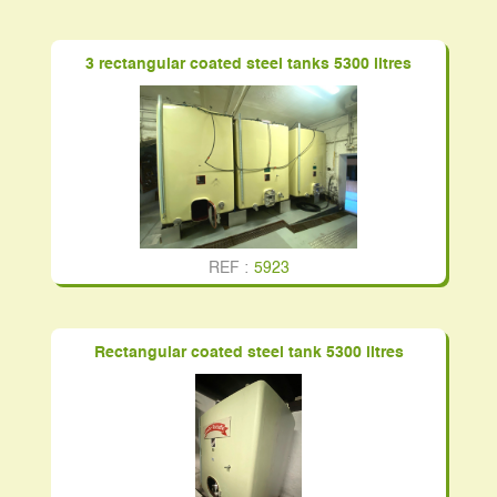
3 rectangular coated steel tanks 5300 litres
REF :
5923
Rectangular coated steel tank 5300 litres