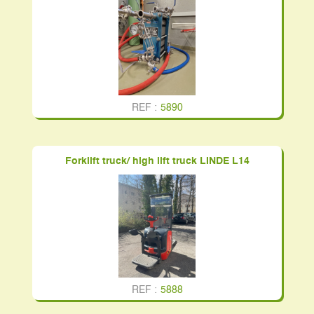
REF :
5890
Forklift truck/ high lift truck LINDE L14
REF :
5888