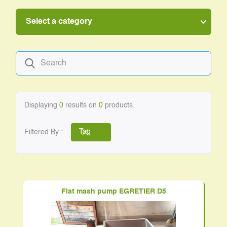
Select a category
Displaying
0
results on
0
products.
Filtered By :
Tag
Flat mash pump EGRETIER D5