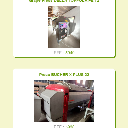
Grape Press DELLA TOFFOLA PE 12
REF :
5940
Press BUCHER X PLUS 22
REF :
5938