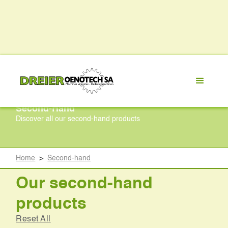
Second-Hand
Discover all our second-hand products
Home
>
Second-hand
Our second-hand
products
Reset All