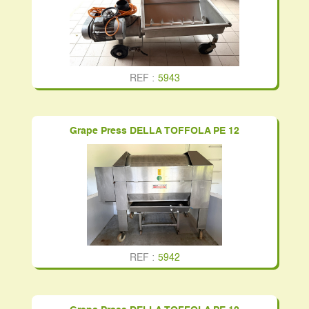
REF :
5943
Grape Press DELLA TOFFOLA PE 12
REF :
5942