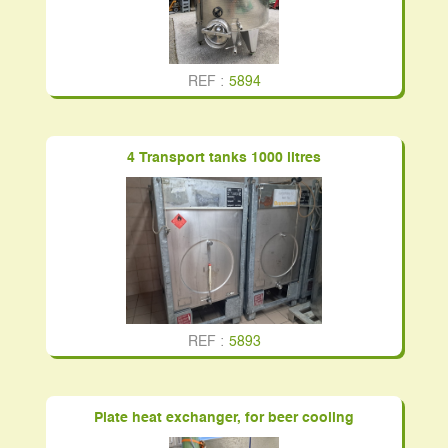
REF :
5894
4 Transport tanks 1000 litres
REF :
5893
Plate heat exchanger, for beer cooling