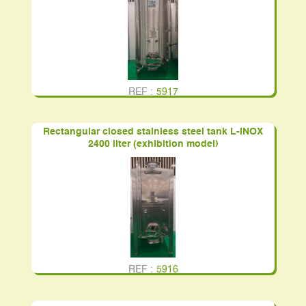
REF :
5917
Rectangular closed stainless steel tank L-INOX
2400 liter (exhibition model)
REF :
5916