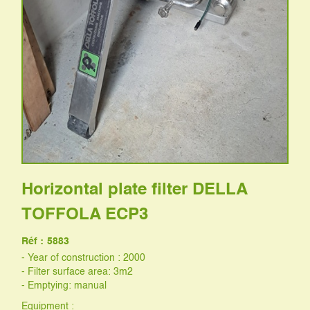
Horizontal plate filter DELLA
TOFFOLA ECP3
Réf :
5883
- Year of construction : 2000
- Filter surface area: 3m2
- Emptying: manual
Equipment :