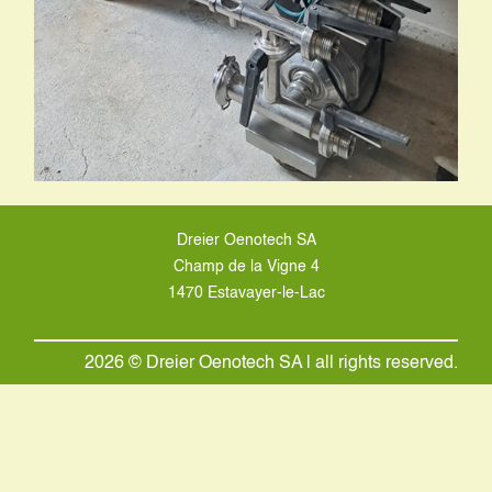
Dreier Oenotech SA
Champ de la Vigne 4
1470 Estavayer-le-Lac
2026 © Dreier Oenotech SA | all rights reserved.