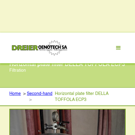
Horizontal plate filter DELLA TOFFOLA ECP3
Filtration
Home
>
Second-hand
Horizontal plate filter DELLA
>
TOFFOLA ECP3