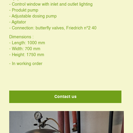
- Control window with inlet and outlet lighting
- Produkt pump
- Adjustable dosing pump
- Agitator
- Connection: butterfly valves, Friedrich n°2 40
Dimensions :
- Length: 1000 mm
- Width: 700 mm
- Height: 1750 mm
- In working order
Contact us