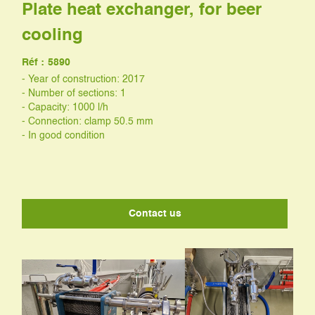
Plate heat exchanger, for beer
cooling
Réf :
5890
- Year of construction: 2017
- Number of sections: 1
- Capacity: 1000 l/h
- Connection: clamp 50.5 mm
- In good condition
Contact us