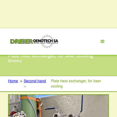
Plate heat exchanger, for beer cooling
Brewery
Home
>
Second-hand
Plate heat exchanger, for beer
>
cooling