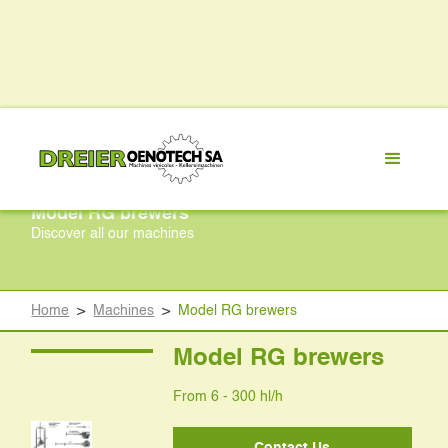
Model RG brewers
Discover all our machines
Home
>
Machines
>
Model RG brewers
Model RG brewers
From 6 - 300 hl/h
Contact Us