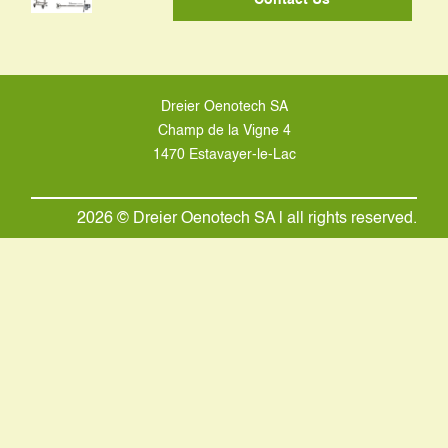
Dreier Oenotech SA
Champ de la Vigne 4
1470 Estavayer-le-Lac
2026 © Dreier Oenotech SA | all rights reserved.