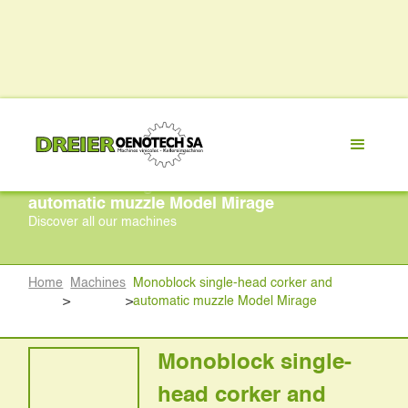
Monoblock single-head corker and
automatic muzzle Model Mirage
Discover all our machines
Home
Machines
Monoblock single-head corker and
>
>
automatic muzzle Model Mirage
Monoblock single-
head corker and