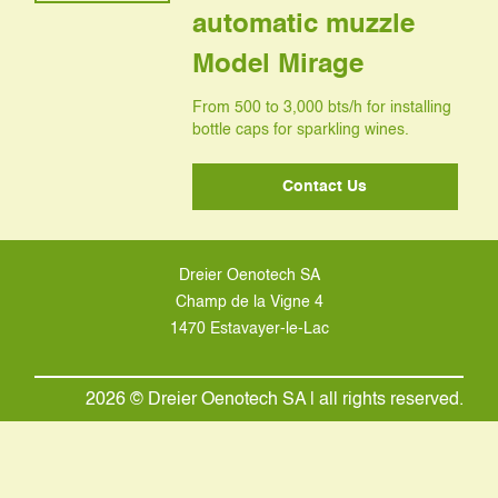
automatic muzzle
Model Mirage
From 500 to 3,000 bts/h for installing
bottle caps for sparkling wines.
Contact Us
Dreier Oenotech SA
Champ de la Vigne 4
1470 Estavayer-le-Lac
2026 © Dreier Oenotech SA | all rights reserved.