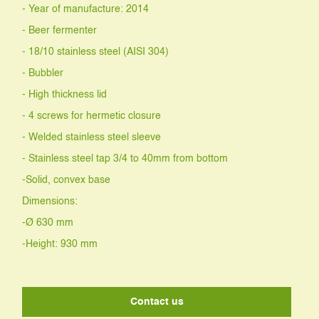
- Year of manufacture: 2014
- Beer fermenter
- 18/10 stainless steel (AISI 304)
- Bubbler
- High thickness lid
- 4 screws for hermetic closure
- Welded stainless steel sleeve
- Stainless steel tap 3/4 to 40mm from bottom
-Solid, convex base
Dimensions:
-Ø 630 mm
-Height: 930 mm
Contact us