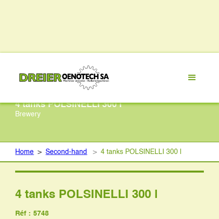
4 tanks POLSINELLI 300 l
Brewery
Home
>
Second-hand
>
4 tanks POLSINELLI 300 l
4 tanks POLSINELLI 300 l
Réf :
5748