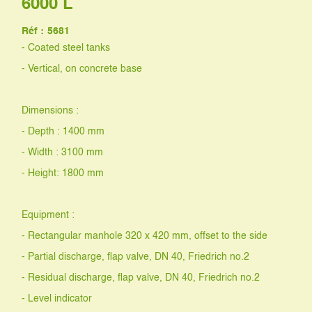
6000 L
Réf :
5681
- Coated steel tanks
- Vertical, on concrete base
Dimensions :
- Depth : 1400 mm
- Width : 3100 mm
- Height: 1800 mm
Equipment :
- Rectangular manhole 320 x 420 mm, offset to the side
- Partial discharge, flap valve, DN 40, Friedrich no.2
- Residual discharge, flap valve, DN 40, Friedrich no.2
- Level indicator