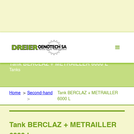
Tank BERCLAZ + METRAILLER 6000 L
Tanks
Home
>
Second-hand
Tank BERCLAZ + METRAILLER
>
6000 L
Tank BERCLAZ + METRAILLER