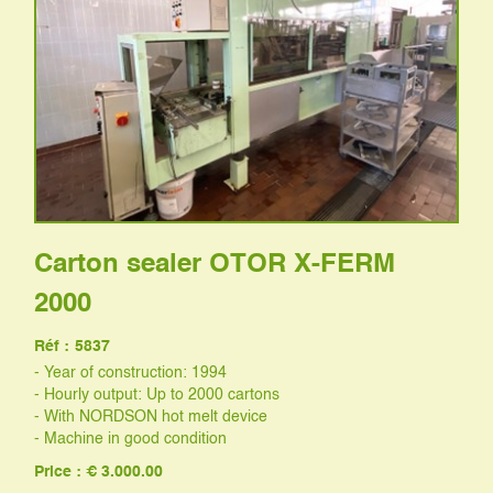
Carton sealer OTOR X-FERM
2000
Réf :
5837
- Year of construction: 1994
- Hourly output: Up to 2000 cartons
- With NORDSON hot melt device
- Machine in good condition
Price : € 3.000.00