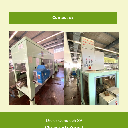
Contact us
Dreier Oenotech SA
Champ de la Vigne 4