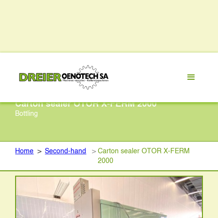
Carton sealer OTOR X-FERM 2000
Bottling
Home
>
Second-hand
>
Carton sealer OTOR X-FERM
2000