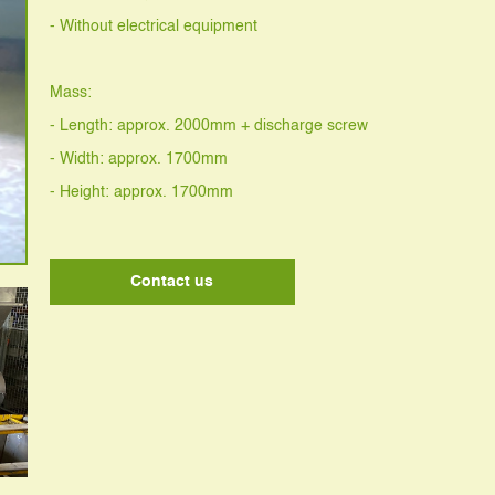
- Without electrical equipment
Mass:
- Length: approx. 2000mm + discharge screw
- Width: approx. 1700mm
- Height: approx. 1700mm
Contact us