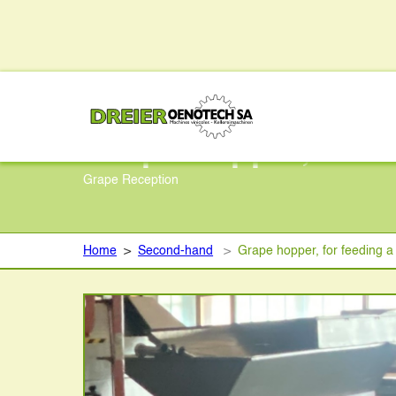
Grape hopper, for 
Grape Reception
Home
>
Second-hand
>
Grape hopper, for feeding 