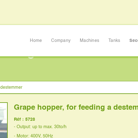
Home
Company
Machines
Tanks
Sec
feeding a destemmer
a destemmer
Grape hopper, for feeding a deste
Réf :
5728
- Output: up to max. 30to/h
- Motor: 400V, 50Hz