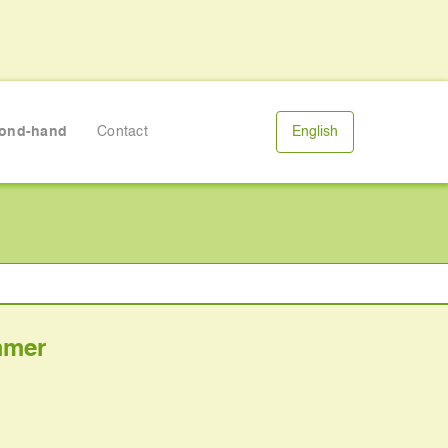
ond-hand
Contact
English
mmer